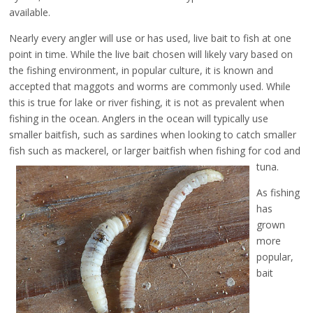
available.
Nearly every angler will use or has used, live bait to fish at one
point in time. While the live bait chosen will likely vary based on
the fishing environment, in popular culture, it is known and
accepted that maggots and worms are commonly used. While
this is true for lake or river fishing, it is not as prevalent when
fishing in the ocean. Anglers in the ocean will typically use
smaller baitfish, such as sardines when looking to catch smaller
fish such as mackerel,
or larger baitfish when fishing for cod and
tuna.
As fishing
has
grown
more
popular,
bait