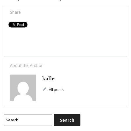
Share
About the Author
kalle
All posts