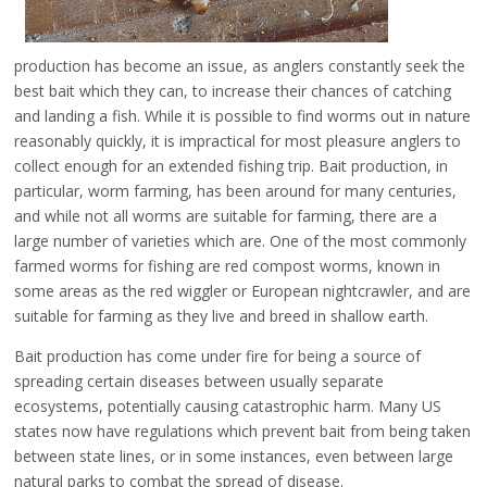
production has become an issue, as anglers constantly seek the
best bait which they can, to increase their chances of catching
and landing a fish. While it is possible to find worms out in nature
reasonably quickly, it is impractical for most pleasure anglers to
collect enough for an extended fishing trip. Bait production, in
particular, worm farming, has been around for many centuries,
and while not all worms are suitable for farming, there are a
large number of varieties which are. One of the most commonly
farmed worms for fishing are red compost worms, known in
some areas as the red wiggler or European nightcrawler, and are
suitable for farming as they live and breed in shallow earth.
Bait production has come under fire for being a source of
spreading certain diseases between usually separate
ecosystems, potentially causing catastrophic harm. Many US
states now have regulations which prevent bait from being taken
between state lines, or in some instances, even between large
natural parks to combat the spread of disease.