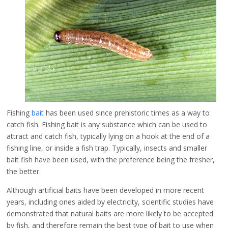
Fishing
bait
has been used since prehistoric times as a way to
catch fish. Fishing bait is any substance which can be used to
attract and catch fish, typically lying on a hook at the end of a
fishing line, or inside a fish trap. Typically, insects and smaller
bait fish have been used, with the preference being the fresher,
the better.
Although artificial baits have been developed in more recent
years, including ones aided by electricity, scientific studies have
demonstrated that natural baits are more likely to be accepted
by fish, and therefore remain the best type of bait to use when