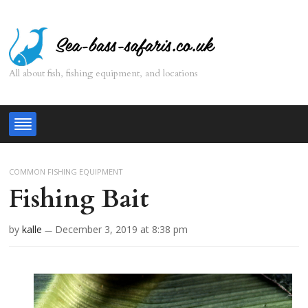
All about fish, fishing equipment, and locations
COMMON FISHING EQUIPMENT
Fishing Bait
by
kalle
December 3, 2019
at 8:38 pm
—