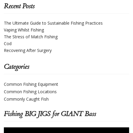
Recent Posts
The Ultimate Guide to Sustainable Fishing Practices
Vaping Whilst Fishing
The Stress of Match Fishing
Cod
Recovering After Surgery
Categories
Common Fishing Equipment
Common Fishing Locations
Commonly Caught Fish
Fishing BIG JIGS for GIANT Bass
Video