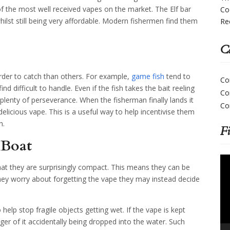
the most well received vapes on the market. The Elf bar
Co
lst still being very affordable. Modern fishermen find them
Re
Ca
der to catch than others. For example,
game fish
tend to
Co
nd difficult to handle. Even if the fish takes the bait reeling
Co
ake plenty of perseverance. When the fisherman finally lands it
Co
licious vape. This is a useful way to help incentivise them
h.
F
 Boat
Vi
that they are surprisingly compact. This means they can be
Pla
they worry about forgetting the vape they may instead decide
p stop fragile objects getting wet. If the vape is kept
nger of it accidentally being dropped into the water. Such