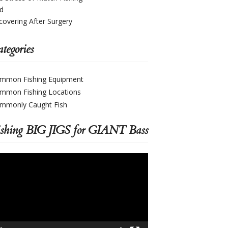
d
covering After Surgery
tegories
mmon Fishing Equipment
mmon Fishing Locations
mmonly Caught Fish
ishing BIG JIGS for GIANT Bass
deo
yer