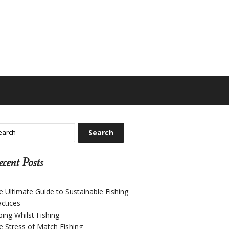
cent Posts
e Ultimate Guide to Sustainable Fishing
actices
ping Whilst Fishing
e Stress of Match Fishing