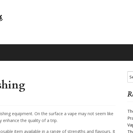
shing
Re
Th
ishing equipment. On the surface a vape may not seem like
Pr
y enhance the quality of a trip.
Va
posable item available in a range of strengths and flavours. It
Th