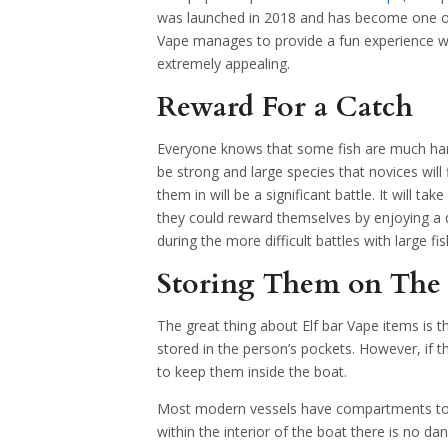
was launched in 2018 and has become one of 
Vape manages to provide a fun experience whi
extremely appealing.
Reward For a Catch
Everyone knows that some fish are much har
be strong and large species that novices will fi
them in will be a significant battle. It will t
they could reward themselves by enjoying a de
during the more difficult battles with large fis
Storing Them on The
The great thing about Elf bar Vape items is 
stored in the person’s pockets. However, if 
to keep them inside the boat.
Most modern vessels have compartments to hel
within the interior of the boat there is no da