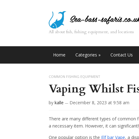
All about fish, fishing equipment, and locations
Home
Categories
»
Contact Us
COMMON FISHING EQUIPMENT
Vaping Whilst Fi
by
kalle
December 8, 2023
at 9:58 am
—
There are many different types of common f
a necessary item. However, it can significantl
One popular option is the
Elf bar Vape
, a dis