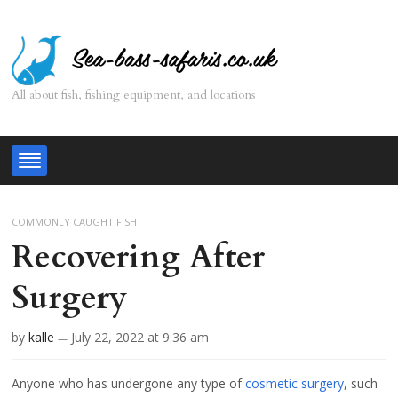
All about fish, fishing equipment, and locations
COMMONLY CAUGHT FISH
Recovering After
Surgery
by
kalle
July 22, 2022
at 9:36 am
—
Anyone who has undergone any type of
cosmetic surgery
, such