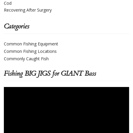
Cod
Recovering After Surgery
Categories
Common Fishing Equipment
Common Fishing Locations
Commonly Caught Fish
Fishing BIG JIGS for GIANT Bass
Video
Player