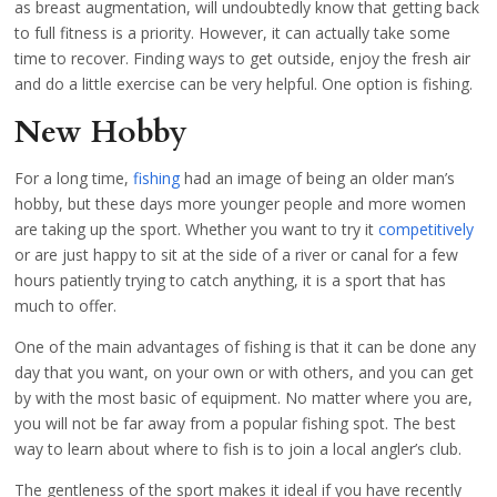
as breast augmentation, will undoubtedly know that getting back
to full fitness is a priority. However, it can actually take some
time to recover. Finding ways to get outside, enjoy the fresh air
and do a little exercise can be very helpful. One option is fishing.
New Hobby
For a long time,
fishing
had an image of being an older man’s
hobby, but these days more younger people and more women
are taking up the sport. Whether you want to try it
competitively
or are just happy to sit at the side of a river or canal for a few
hours patiently trying to catch anything, it is a sport that has
much to offer.
One of the main advantages of fishing is that it can be done any
day that you want, on your own or with others, and you can get
by with the most basic of equipment. No matter where you are,
you will not be far away from a popular fishing spot. The best
way to learn about where to fish is to join a local angler’s club.
The gentleness of the sport makes it ideal if you have recently