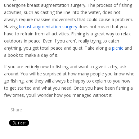
undergone breast augmentation surgery. The process of fishing
activities, such as casting the line into the water, does not
always require massive movements that could cause a problem.
Having
breast augmentation surgery
does not mean that you
have to refrain from all activities. Fishing is a great way to relax
outdoors in peace. Even if you aren’t really trying to catch
anything, you get total peace and quiet. Take along a
picnic
and
a book to make a day of it.
If you are entirely new to fishing and want to give it a try, ask
around. You will be surprised at how many people you know who
go fishing, and they will always be happy to explain to you how
to get started and what you need. Once you have been fishing a
few times, you’ll wonder how you managed without it.
Share