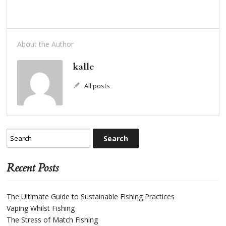
About the Author
kalle
All posts
Recent Posts
The Ultimate Guide to Sustainable Fishing Practices
Vaping Whilst Fishing
The Stress of Match Fishing